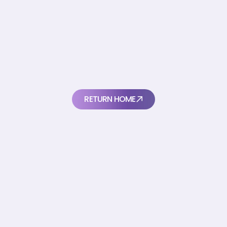
Thanks
for
your
submission
W
e
'
l
l
g
e
t
b
a
c
k
t
o
y
o
u
a
s
s
o
o
n
a
s
w
e
c
a
n
RETURN HOME