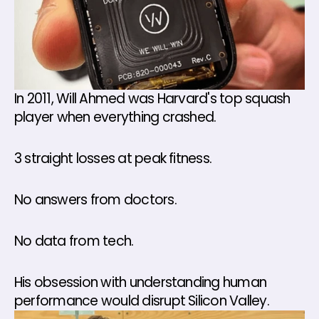
In 2011, Will Ahmed was Harvard's top squash 
player when everything crashed. 
3 straight losses at peak fitness. 
No answers from doctors. 
No data from tech. 
His obsession with understanding human 
performance would disrupt Silicon Valley.