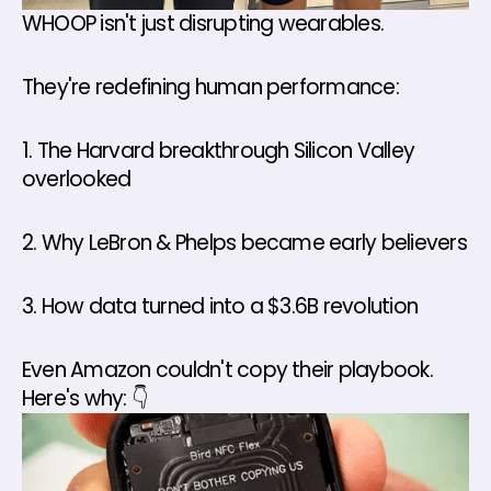
WHOOP isn't just disrupting wearables. 
They're redefining human performance: 
1. The Harvard breakthrough Silicon Valley 
overlooked 
2. Why LeBron & Phelps became early believers 
3. How data turned into a $3.6B revolution 
Even Amazon couldn't copy their playbook. 
Here's why: 👇