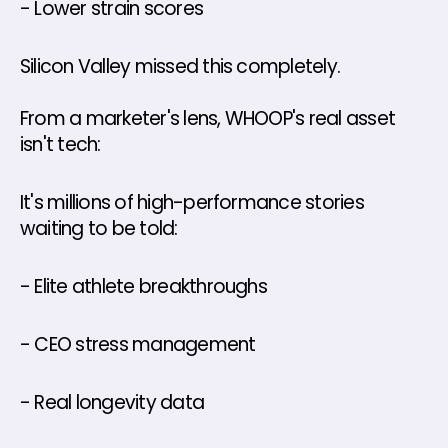
- Lower strain scores
Silicon Valley missed this completely.
From a marketer's lens, WHOOP's real asset 
isn't tech: 
It's millions of high-performance stories 
waiting to be told: 
- Elite athlete breakthroughs 
- CEO stress management 
- Real longevity data 