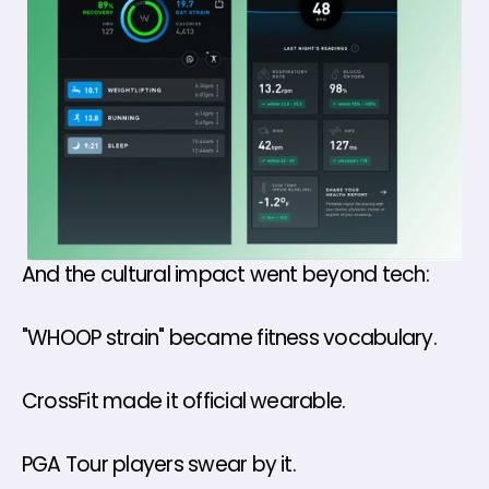
And the cultural impact went beyond tech:
"WHOOP strain" became fitness vocabulary. 
CrossFit made it official wearable.
PGA Tour players swear by it.