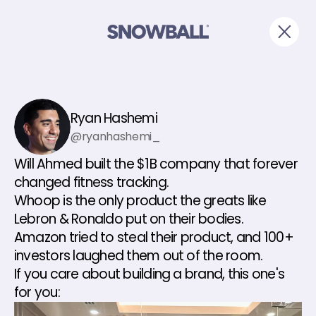
Ryan Hashemi
@ryanhashemi_
Will Ahmed built the $1B company that forever 
changed fitness tracking.
Whoop is the only product the greats like 
Lebron & Ronaldo put on their bodies.
Amazon tried to steal their product, and 100+ 
investors laughed them out of the room.
If you care about building a brand, this one's 
for you: