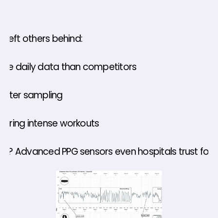
h left others behind: 
ore daily data than competitors 
faster sampling 
during intense workouts 
et? Advanced PPG sensors even hospitals trust for s