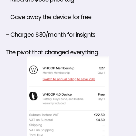
- Gave away the device for free 
- Charged $30/month for insights 
The pivot that changed everything.