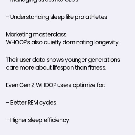
- Understanding sleep like pro athletes
Marketing masterclass.
WHOOP's also quietly dominating longevity: 
Their user data shows younger generations 
care more about lifespan than fitness. 
Even Gen Z WHOOP users optimize for: 
- Better REM cycles 
- Higher sleep efficiency 