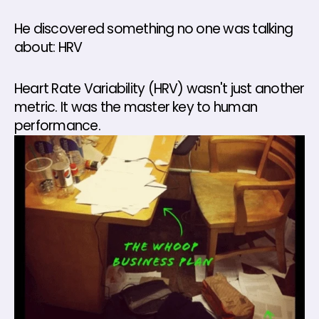
He discovered something no one was talking 
about: HRV
Heart Rate Variability (HRV) wasn't just another 
metric. It was the master key to human 
performance.