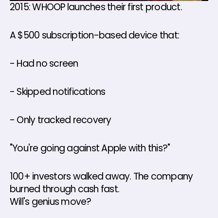
2015: WHOOP launches their first product. 
A $500 subscription-based device that: 
- Had no screen 
- Skipped notifications 
- Only tracked recovery 
"You're going against Apple with this?" 
100+ investors walked away. The company 
burned through cash fast.
Will's genius move? 