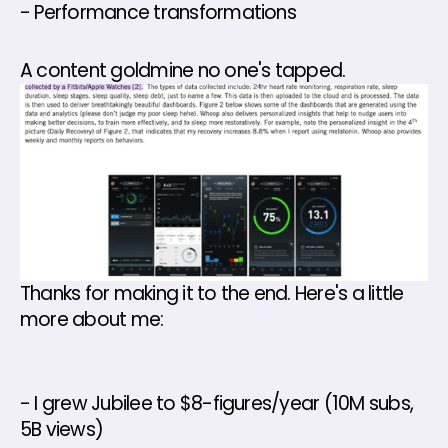
- Performance transformations 
A content goldmine no one's tapped.
Thanks for making it to the end. Here's a little 
more about me: 
- I grew Jubilee to $8-figures/year (10M subs, 
5B views) 