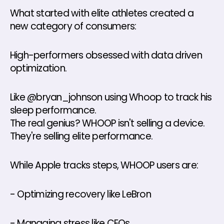
What started with elite athletes created a 
new category of consumers: 
High-performers obsessed with data driven 
optimization. 
Like @bryan_johnson using Whoop to track his 
sleep performance. 
The real genius? WHOOP isn't selling a device. 
They're selling elite performance. 
While Apple tracks steps, WHOOP users are: 
- Optimizing recovery like LeBron 
- Managing stress like CEOs 