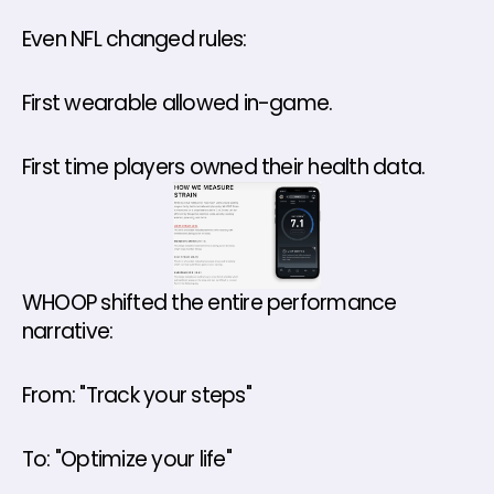
Even NFL changed rules: 
First wearable allowed in-game.
First time players owned their health data.
WHOOP shifted the entire performance 
narrative: 
From: "Track your steps" 
To: "Optimize your life" 