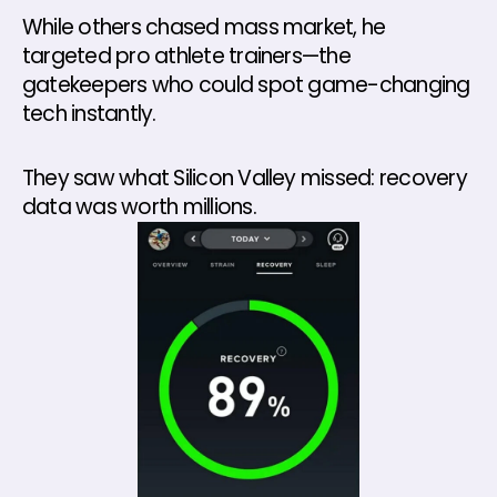
While others chased mass market, he 
targeted pro athlete trainers—the 
gatekeepers who could spot game-changing 
tech instantly. 
They saw what Silicon Valley missed: recovery 
data was worth millions.