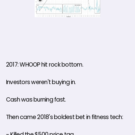
2017: WHOOP hit rock bottom. 
Investors weren't buying in. 
Cash was burning fast. 
Then came 2018's boldest bet in fitness tech: 
- Killed the $500 price tag 