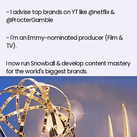
- I advise top brands on YT like @netflix & 
@ProcterGamble 
- I'm an Emmy-nominated producer (Film & 
TV). 
I now run Snowball & develop content mastery 
for the world's biggest brands.