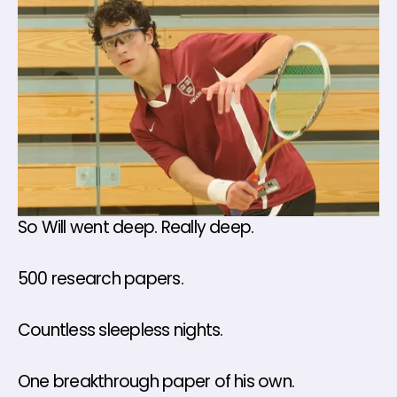
So Will went deep. Really deep.
500 research papers. 
Countless sleepless nights.
One breakthrough paper of his own.