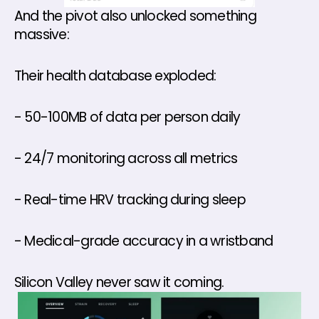
And the pivot also unlocked something 
massive:
Their health database exploded: 
- 50-100MB of data per person daily
- 24/7 monitoring across all metrics
- Real-time HRV tracking during sleep
- Medical-grade accuracy in a wristband
Silicon Valley never saw it coming.