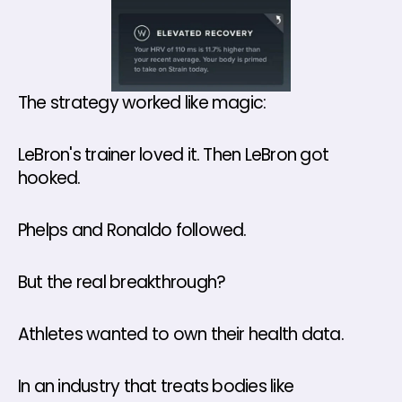
The strategy worked like magic:
LeBron's trainer loved it. Then LeBron got 
hooked. 
Phelps and Ronaldo followed.
But the real breakthrough? 
Athletes wanted to own their health data.
In an industry that treats bodies like 