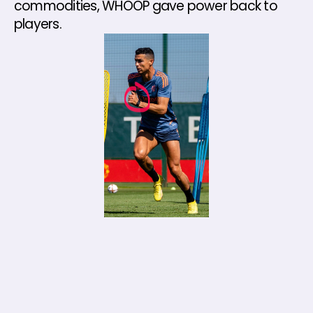
commodities, WHOOP gave power back to 
players.