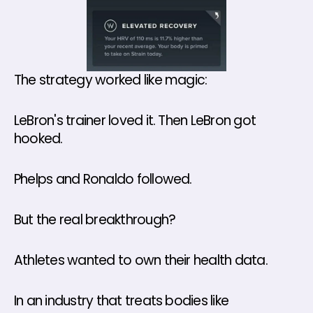
The strategy worked like magic:
LeBron's trainer loved it. Then LeBron got 
hooked. 
Phelps and Ronaldo followed.
But the real breakthrough? 
Athletes wanted to own their health data.
In an industry that treats bodies like 