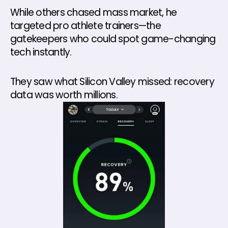
While others chased mass market, he 
targeted pro athlete trainers—the 
gatekeepers who could spot game-changing 
tech instantly. 
They saw what Silicon Valley missed: recovery 
data was worth millions.