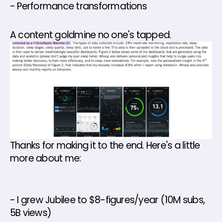
- Performance transformations 
A content goldmine no one's tapped.
Thanks for making it to the end. Here's a little 
more about me: 
- I grew Jubilee to $8-figures/year (10M subs, 
5B views) 