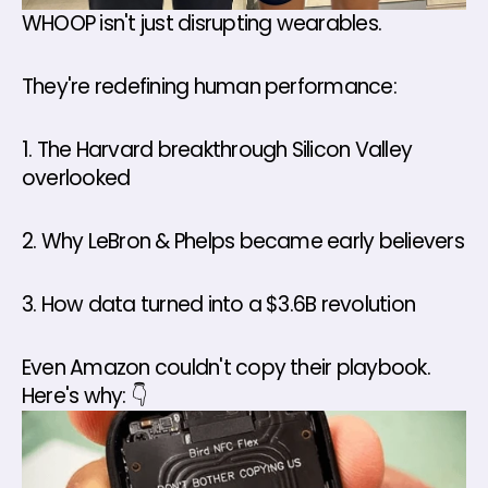
WHOOP isn't just disrupting wearables. 
They're redefining human performance: 
1. The Harvard breakthrough Silicon Valley 
overlooked 
2. Why LeBron & Phelps became early believers 
3. How data turned into a $3.6B revolution 
Even Amazon couldn't copy their playbook. 
Here's why: 👇