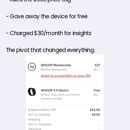
- Gave away the device for free 
- Charged $30/month for insights 
The pivot that changed everything.