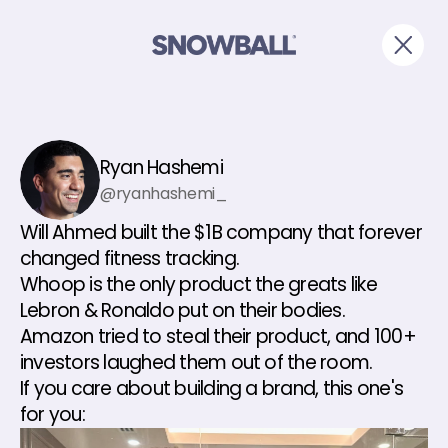
Ryan Hashemi
@ryanhashemi_
Will Ahmed built the $1B company that forever 
changed fitness tracking.
Whoop is the only product the greats like 
Lebron & Ronaldo put on their bodies.
Amazon tried to steal their product, and 100+ 
investors laughed them out of the room.
If you care about building a brand, this one's 
for you: