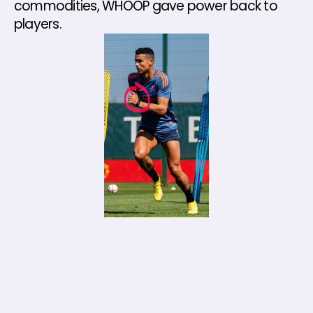
commodities, WHOOP gave power back to 
players.