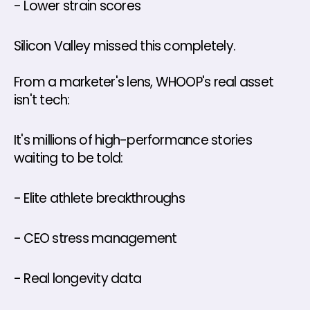
- Lower strain scores
Silicon Valley missed this completely.
From a marketer's lens, WHOOP's real asset 
isn't tech: 
It's millions of high-performance stories 
waiting to be told: 
- Elite athlete breakthroughs 
- CEO stress management 
- Real longevity data 