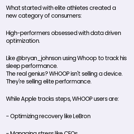
What started with elite athletes created a 
new category of consumers: 
High-performers obsessed with data driven 
optimization. 
Like @bryan_johnson using Whoop to track his 
sleep performance. 
The real genius? WHOOP isn't selling a device. 
They're selling elite performance. 
While Apple tracks steps, WHOOP users are: 
- Optimizing recovery like LeBron 
- Managing stress like CEOs 