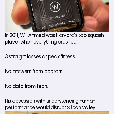
In 2011, Will Ahmed was Harvard's top squash 
player when everything crashed. 
3 straight losses at peak fitness. 
No answers from doctors. 
No data from tech. 
His obsession with understanding human 
performance would disrupt Silicon Valley.