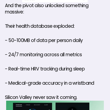
And the pivot also unlocked something 
massive:
Their health database exploded: 
- 50-100MB of data per person daily
- 24/7 monitoring across all metrics
- Real-time HRV tracking during sleep
- Medical-grade accuracy in a wristband
Silicon Valley never saw it coming.