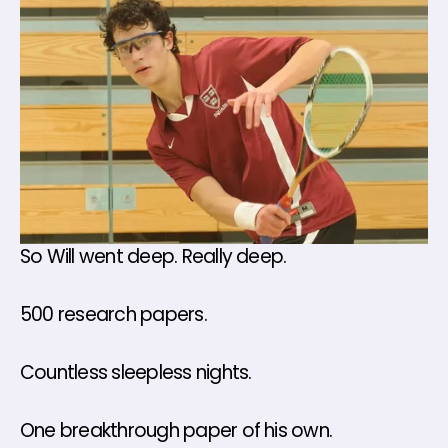
So Will went deep. Really deep.
500 research papers. 
Countless sleepless nights.
One breakthrough paper of his own.