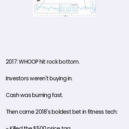
2017: WHOOP hit rock bottom. 
Investors weren't buying in. 
Cash was burning fast. 
Then came 2018's boldest bet in fitness tech: 
- Killed the $500 price tag 