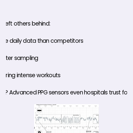
h left others behind: 
ore daily data than competitors 
faster sampling 
during intense workouts 
et? Advanced PPG sensors even hospitals trust for s