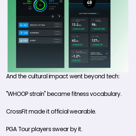
And the cultural impact went beyond tech:
"WHOOP strain" became fitness vocabulary. 
CrossFit made it official wearable.
PGA Tour players swear by it.