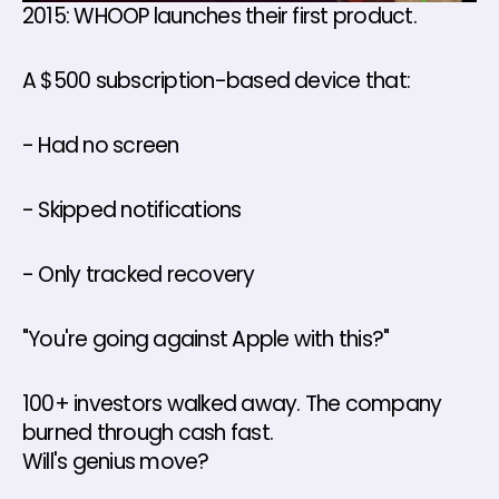
2015: WHOOP launches their first product. 
A $500 subscription-based device that: 
- Had no screen 
- Skipped notifications 
- Only tracked recovery 
"You're going against Apple with this?" 
100+ investors walked away. The company 
burned through cash fast.
Will's genius move? 