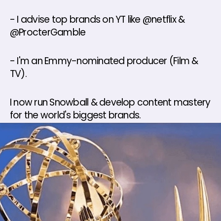
- I advise top brands on YT like @netflix & 
@ProcterGamble 
- I'm an Emmy-nominated producer (Film & 
TV). 
I now run Snowball & develop content mastery 
for the world's biggest brands.