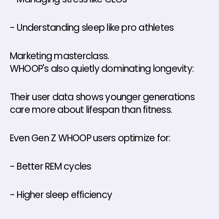
- Understanding sleep like pro athletes
Marketing masterclass.
WHOOP's also quietly dominating longevity: 
Their user data shows younger generations 
care more about lifespan than fitness. 
Even Gen Z WHOOP users optimize for: 
- Better REM cycles 
- Higher sleep efficiency 