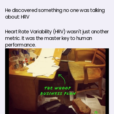
He discovered something no one was talking 
about: HRV
Heart Rate Variability (HRV) wasn't just another 
metric. It was the master key to human 
performance.