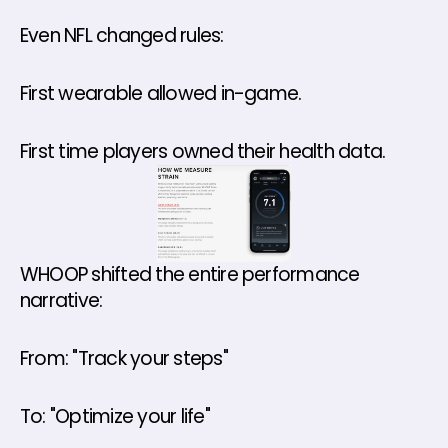
Even NFL changed rules: 
First wearable allowed in-game.
First time players owned their health data.
WHOOP shifted the entire performance 
narrative: 
From: "Track your steps" 
To: "Optimize your life" 